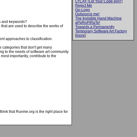
LYCAY (Let Your Code plAY)
Reject Me
Go-Logo
Outsource me!
The Invisible Hand Machine
ies and keywords?
aPpRoPiRaTe!
 that are used to describe the works of
Towards a Permanently
Temporary Software Art Factory
[
more
]
rent approaches to classification.
se categories that don't get many
ng to the needs of software art community.
most importantly, contribute to the
hink that Runme.org is the right place for