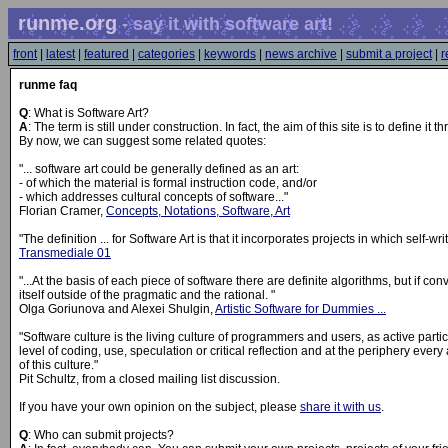
runme.org
- say it with software art!
front
|
latest
|
featured
|
categories
|
keywords
|
news archive
|
submit a project
|
r
runme faq
Q
: What is Software Art?
A
: The term is still under construction. In fact, the aim of this site is to define it t
By now, we can suggest some related quotes:
"... software art could be generally defined as an art:
- of which the material is formal instruction code, and/or
- which addresses cultural concepts of software..."
Florian Cramer,
Concepts, Notations, Software, Art
"The definition ... for Software Art is that it incorporates projects in which self-wri
Transmediale 01
"...At the basis of each piece of software there are definite algorithms, but if c
itself outside of the pragmatic and the rational. "
Olga Goriunova and Alexei Shulgin,
Artistic Software for Dummies ...
"Software culture is the living culture of programmers and users, as active partici
level of coding, use, speculation or critical reflection and at the periphery ever
of this culture."
Pit Schultz, from a closed mailing list discussion.
If you have your own opinion on the subject, please
share it with us
.
Q
: Who can submit projects?