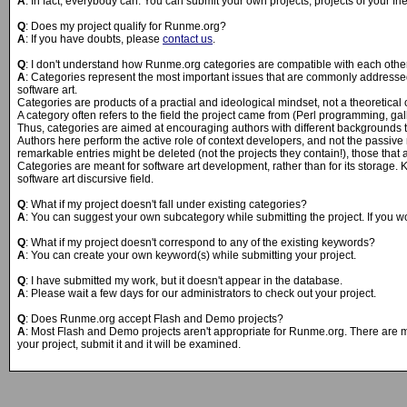
A
: In fact, everybody can. You can submit your own projects, projects of your f
Q
: Does my project qualify for Runme.org?
A
: If you have doubts, please
contact us
.
Q
: I don't understand how Runme.org categories are compatible with each other.
A
: Categories represent the most important issues that are commonly addressed i
software art.
Categories are products of a practial and ideological mindset, not a theoretical 
A category often refers to the field the project came from (Perl programming, galle
Thus, categories are aimed at encouraging authors with different backgrounds to
Authors here perform the active role of context developers, and not the passive r
remarkable entries might be deleted (not the projects they contain!), those tha
Categories are meant for software art development, rather than for its storage. K
software art discursive field.
Q
: What if my project doesn't fall under existing categories?
A
: You can suggest your own subcategory while submitting the project. If you w
Q
: What if my project doesn't correspond to any of the existing keywords?
A
: You can create your own keyword(s) while submitting your project.
Q
: I have submitted my work, but it doesn't appear in the database.
A
: Please wait a few days for our administrators to check out your project.
Q
: Does Runme.org accept Flash and Demo projects?
A
: Most Flash and Demo projects aren't appropriate for Runme.org. There are man
your project, submit it and it will be examined.