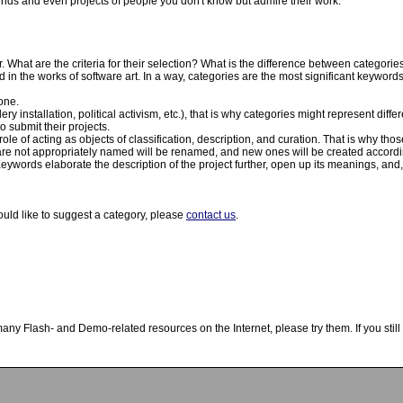
riends and even projects of people you don't know but admire their work.
 What are the criteria for their selection? What is the difference between categor
n the works of software art. In a way, categories are the most significant keywords
one.
ry installation, political activism, etc.), that is why categories might represent diffe
 submit their projects.
ole of acting as objects of classification, description, and curation. That is why tho
t are not appropriately named will be renamed, and new ones will be created accordi
eywords elaborate the description of the project further, open up its meanings, and, 
ould like to suggest a category, please
contact us
.
y Flash- and Demo-related resources on the Internet, please try them. If you still t