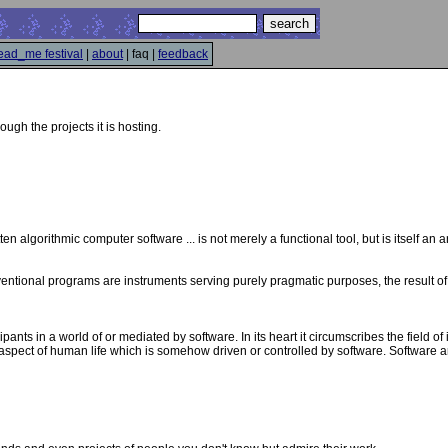
ead_me festival
|
about
| faq |
feedback
hrough the projects it is hosting.
tten algorithmic computer software ... is not merely a functional tool, but is itself an ar
onventional programs are instruments serving purely pragmatic purposes, the result of 
pants in a world of or mediated by software. In its heart it circumscribes the field of
y aspect of human life which is somehow driven or controlled by software. Software art 