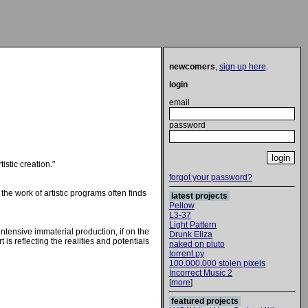
newcomers
,
sign up here
.
login
email
password
tistic creation."
forgot your password?
the work of artistic programs often finds
latest projects
Pellow
L3-37
Light Pattern
 intensive immaterial production, if on the
Drunk Eliza
is reflecting the realities and potentials
naked on pluto
torrent.py
100.000.000 stolen pixels
Incorrect Music 2
[
more
]
featured projects