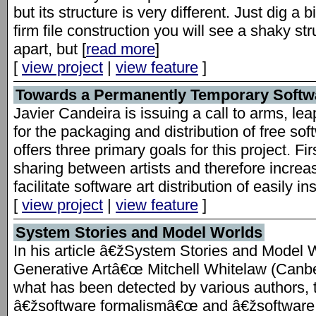
but its structure is very different. Just dig a b
firm file construction you will see a shaky str
apart, but [
read more
]
[
view project
|
view feature
]
Towards a Permanently Temporary Softwa
Javier Candeira is issuing a call to arms, lea
for the packaging and distribution of free so
offers three primary goals for this project. F
sharing between artists and therefore increas
facilitate software art distribution of easily i
[
view project
|
view feature
]
System Stories and Model Worlds
In his article â€žSystem Stories and Model W
Generative Artâ€œ Mitchell Whitelaw (Canb
what has been detected by various authors,
â€žsoftware formalismâ€œ and â€žsoftware