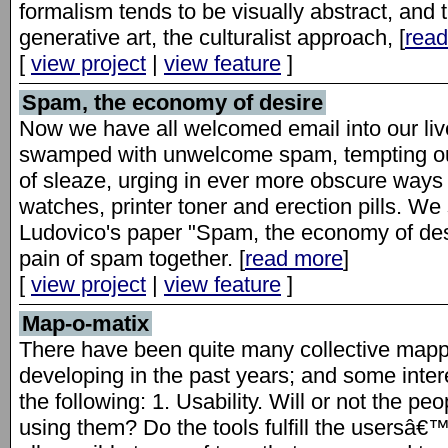
formalism tends to be visually abstract, and t
generative art, the culturalist approach, [
rea
[
view project
|
view feature
]
Spam, the economy of desire
Now we have all welcomed email into our liv
swamped with unwelcome spam, tempting our 
of sleaze, urging in ever more obscure ways 
watches, printer toner and erection pills. 
Ludovico's paper "Spam, the economy of desi
pain of spam together. [
read more
]
[
view project
|
view feature
]
Map-o-matix
There have been quite many collective map
developing in the past years; and some inte
the following: 1. Usability. Will or not the p
using them? Do the tools fulfill the usersâ