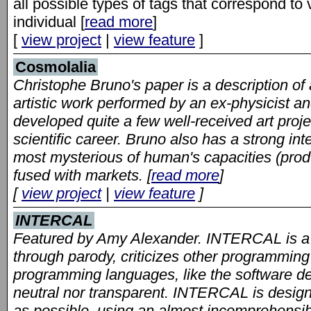
all possible types of tags that correspond t
individual [
read more
]
[
view project
|
view feature
]
Cosmolalia
Christophe Bruno's paper is a description of an 
artistic work performed by an ex-physicist 
developed quite a few well-received art projec
scientific career. Bruno also has a strong int
most mysterious of human's capacities (produc
fused with markets. [
read more
]
[
view project
|
view feature
]
INTERCAL
Featured by Amy Alexander. INTERCAL is a
through parody, criticizes other programming
programming languages, like the software de
neutral nor transparent. INTERCAL is desig
as possible, using an almost incomprehensib