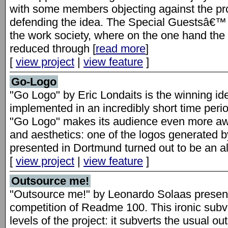
with some members objecting against the pro
defending the idea. The Special Guestsâ€™ p
the work society, where on the one hand the 
reduced through [
read more
]
[
view project
|
view feature
]
Go-Logo
"Go Logo" by Eric Londaits is the winning id
implemented in an incredibly short time perio
"Go Logo" makes its audience even more a
and aesthetics: one of the logos generated 
presented in Dortmund turned out to be an al
[
view project
|
view feature
]
Outsource me!
"Outsource me!" by Leonardo Solaas present
competition of Readme 100. This ironic subv
levels of the project: it subverts the usual ou