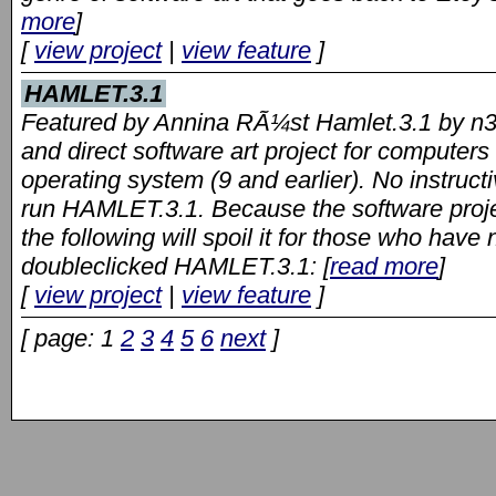
more
]
[
view project
|
view feature
]
HAMLET.3.1
Featured by Annina RÃ¼st Hamlet.3.1 by n3k
and direct software art project for computer
operating system (9 and earlier). No instructi
run HAMLET.3.1. Because the software projec
the following will spoil it for those who hav
doubleclicked HAMLET.3.1: [
read more
]
[
view project
|
view feature
]
[ page: 1
2
3
4
5
6
next
]