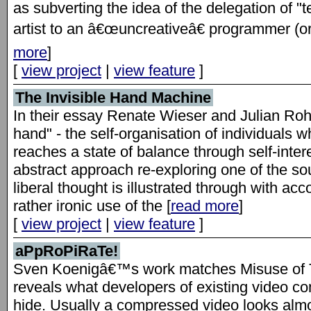
as subverting the idea of the delegation of "t
artist to an â€œuncreativeâ€ programmer (or
more
]
[
view project
|
view feature
]
The Invisible Hand Machine
In their essay Renate Wieser and Julian Rohr
hand" - the self-organisation of individuals
reaches a state of balance through self-inter
abstract approach re-exploring one of the s
liberal thought is illustrated through with a
rather ironic use of the [
read more
]
[
view project
|
view feature
]
aPpRoPiRaTe!
Sven Koenigâ€™s work matches Misuse of T
reveals what developers of existing video co
hide. Usually a compressed video looks almo