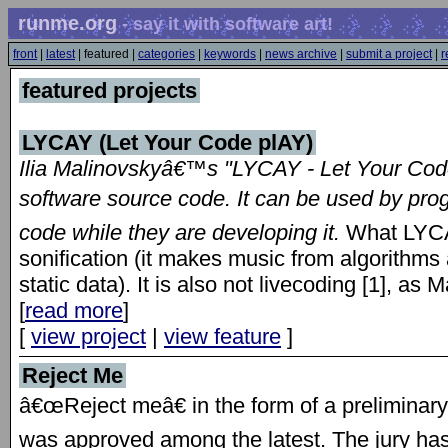
runme.org
- say it with software art!
front
|
latest
| featured |
categories
|
keywords
|
news archive
|
submit a project
|
r
featured projects
LYCAY (Let Your Code plAY)
Ilia Malinovskyâ€™s "LYCAY - Let Your Cod
software source code. It can be used by pro
code while they are developing it.
What LYCA
sonification (it makes music from algorithms â
static data). It is also not livecoding [1], as 
[
read more
]
[
view project
|
view feature
]
Reject Me
â€œReject meâ€ in the form of a preliminary 
was approved among the latest. The jury ha