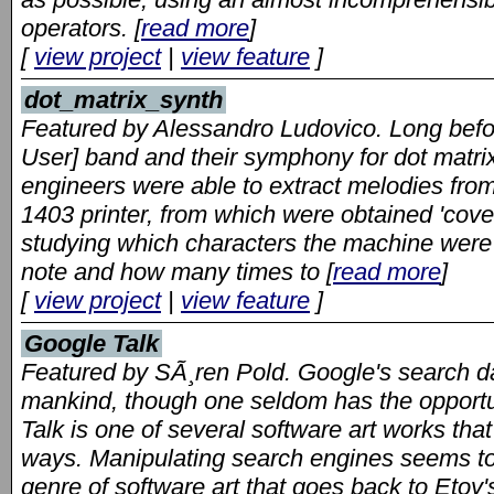
operators. [
read more
]
[
view project
|
view feature
]
dot_matrix_synth
Featured by Alessandro Ludovico. Long befor
User] band and their symphony for dot matrix
engineers were able to extract melodies from 
1403 printer, from which were obtained 'cove
studying which characters the machine were n
note and how many times to [
read more
]
[
view project
|
view feature
]
Google Talk
Featured by SÃ¸ren Pold. Google's search da
mankind, though one seldom has the opportun
Talk is one of several software art works tha
ways. Manipulating search engines seems to
genre of software art that goes back to Etoy's