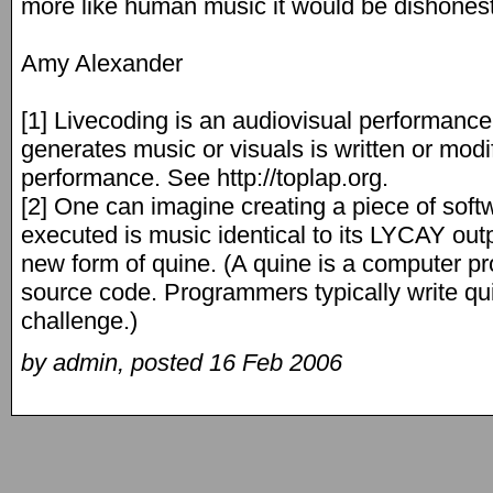
more like human music it would be dishonest
Amy Alexander
[1] Livecoding is an audiovisual performance
generates music or visuals is written or modi
performance. See http://toplap.org.
[2] One can imagine creating a piece of sof
executed is music identical to its LYCAY outp
new form of quine. (A quine is a computer p
source code. Programmers typically write q
challenge.)
by admin, posted 16 Feb 2006