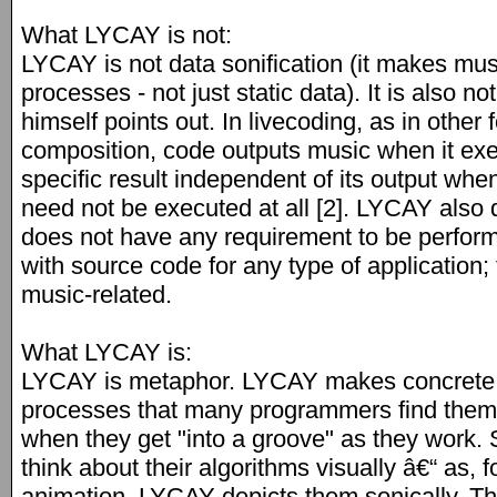
What LYCAY is not:
LYCAY is not data sonification (it makes musi
processes - not just static data). It is also n
himself points out. In livecoding, as in othe
composition, code outputs music when it ex
specific result independent of its output whe
need not be executed at all [2]. LYCAY also di
does not have any requirement to be perfor
with source code for any type of application; 
music-related.
What LYCAY is:
LYCAY is metaphor. LYCAY makes concrete 
processes that many programmers find thems
when they get "into a groove" as they work
think about their algorithms visually â€“ as, 
animation. LYCAY depicts them sonically. T