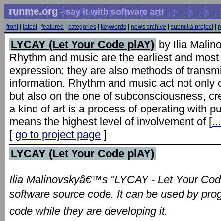
runme.org
- say it with software art!
front
|
latest
|
featured
|
categories
|
keywords
|
news archive
|
submit a project
|
r
LYCAY (Let Your Code plAY)
by Ilia Malin
Rhythm and music are the earliest and most 
expression; they are also methods of transm
information. Rhythm and music act not only 
but also on the one of subconsciousness, c
a kind of art is a process of operating with 
means the highest level of involvement of [
...
[
go to project page
]
LYCAY (Let Your Code plAY)
Ilia Malinovskyâ€™s "LYCAY - Let Your Cod
software source code. It can be used by pro
code while they are developing it.