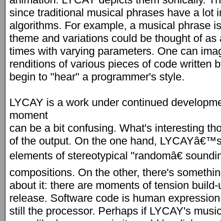
since traditional musical phrases have a lo
algorithms. For example, a musical phrase is
theme and variations could be thought of as 
times with varying parameters. One can ima
renditions of various pieces of code written
begin to "hear" a programmer's style.
LYCAY is a work under continued development
moment
can be a bit confusing. What's interesting t
of the output. On the one hand, LYCAYâ€™s 
elements of stereotypical "randomâ€ sound
compositions. On the other, there's someth
about it: there are moments of tension build-u
release. Software code is human expression, 
still the processor. Perhaps if LYCAY's mus