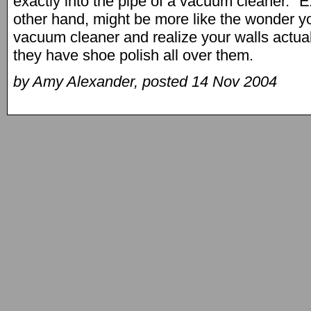
exactly into the pipe of a vacuum cleaner." E
other hand, might be more like the wonder you
vacuum cleaner and realize your walls actual
they have shoe polish all over them.
by Amy Alexander, posted 14 Nov 2004