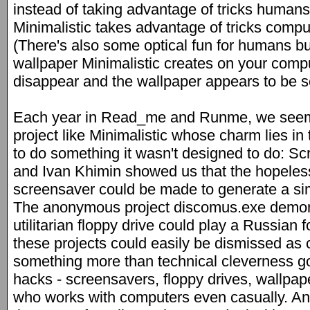
instead of taking advantage of tricks human
Minimalistic takes advantage of tricks comp
(There's also some optical fun for humans buil
wallpaper Minimalistic creates on your compu
disappear and the wallpaper appears to be so
Each year in Read_me and Runme, we seem 
project like Minimalistic whose charm lies in
to do something it wasn't designed to do: S
and Ivan Khimin showed us that the hopeles
screensaver could be made to generate a sim
The anonymous project discomus.exe demons
utilitarian floppy drive could play a Russian f
these projects could easily be dismissed as 
something more than technical cleverness go
hacks - screensavers, floppy drives, wallpap
who works with computers even casually. An