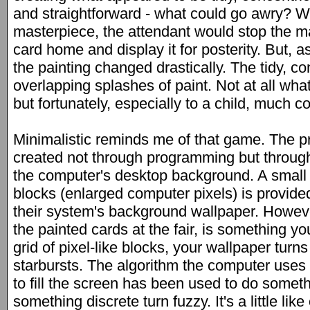
and straightforward - what could go awry? W
masterpiece, the attendant would stop the m
card home and display it for posterity. But, 
the painting changed drastically. The tidy, con
overlapping splashes of paint. Not at all wh
but fortunately, especially to a child, much co
Minimalistic reminds me of that game. The pro
created not through programming but through
the computer's desktop background. A small
blocks (enlarged computer pixels) is provide
their system's background wallpaper. However
the painted cards at the fair, is something yo
grid of pixel-like blocks, your wallpaper turns
starbursts. The algorithm the computer uses t
to fill the screen has been used to do somethi
something discrete turn fuzzy. It's a little lik