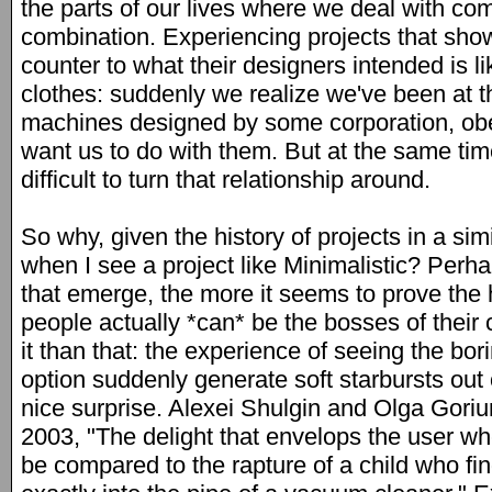
the parts of our lives where we deal with co
combination. Experiencing projects that sho
counter to what their designers intended is l
clothes: suddenly we realize we've been at 
machines designed by some corporation, obe
want us to do with them. But at the same time 
difficult to turn that relationship around.
So why, given the history of projects in a simil
when I see a project like Minimalistic? Perh
that emerge, the more it seems to prove the
people actually *can* be the bosses of their 
it than that: the experience of seeing the b
option suddenly generate soft starbursts out o
nice surprise. Alexei Shulgin and Olga Gori
2003, "The delight that envelops the user w
be compared to the rapture of a child who find