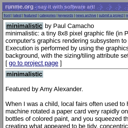
runme.org
- say it with software art!
front
|
latest
|
featured
|
categories
|
keywords
|
news archive
|
submit a project
|
r
minimalistic
by Paul Camacho
minimalistic: a tiny 8x8 pixel graphic file (
computer's graphics rendering subsystem to p
Execution is performed by using the graphics
background, with the sizing/tiling attribute set
[
go to project page
]
minimalistic
Featured by Amy Alexander.
When I was a child, local fairs often used to
machine rotated a paper card very rapidly o
bottles of colored paint, and you squeezed th
creating what appeared to be tidy, concentric 