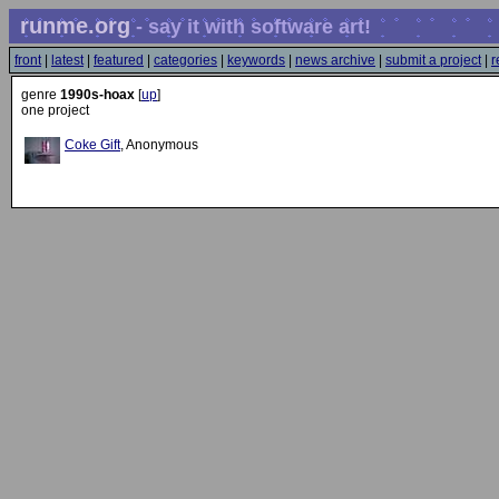
runme.org
- say it with software art!
front
|
latest
|
featured
|
categories
|
keywords
|
news archive
|
submit a project
|
r
genre
1990s-hoax
[
up
]
one project
Coke Gift
, Anonymous