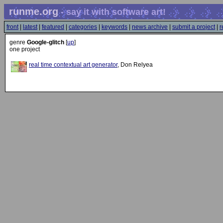
runme.org
- say it with software art!
front
|
latest
|
featured
|
categories
|
keywords
|
news archive
|
submit a project
|
r
genre
Google-glitch
[
up
]
one project
real time contextual art generator
, Don Relyea