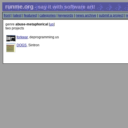
runme.org
- say it with software art!
front
|
latest
|
featured
|
categories
|
keywords
|
news archive
|
submit a project
|
r
genre
abuse-metaphorical
[
up
]
two projects
forkwar
, deprogramming.us
DOGS
, Sintron