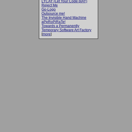
LYCAY (Let Your Code plAY)
Reject Me
Go-Logo
Outsource me!
The Invisible Hand Machine
aPpRoPiRaTe!
Towards a Permanently
Temporary Software Art Factory
[
more
]