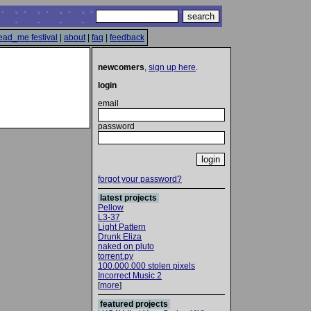
ead_me festival
|
about
|
faq
|
feedback
newcomers
,
sign up here
.
login
email
password
forgot your password?
latest projects
Pellow
L3-37
Light Pattern
Drunk Eliza
naked on pluto
torrent.py
100.000.000 stolen pixels
Incorrect Music 2
[
more
]
featured projects