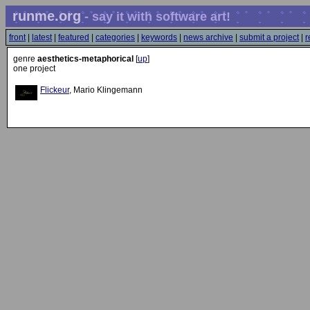
runme.org
- say it with software art!
front
|
latest
|
featured
|
categories
|
keywords
|
news archive
|
submit a project
|
r
genre
aesthetics-metaphorical
[
up
]
one project
Flickeur
, Mario Klingemann