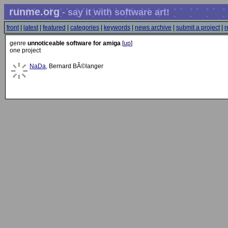
runme.org
- say it with software art!
front
|
latest
|
featured
|
categories
|
keywords
|
news archive
|
submit a project
|
r
genre
unnoticeable software for amiga
[
up
]
one project
NaDa
, Bernard BÃ©langer