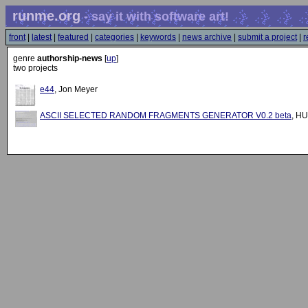
runme.org
- say it with software art!
front
|
latest
|
featured
|
categories
|
keywords
|
news archive
|
submit a project
|
r
genre
authorship-news
[
up
]
two projects
e44
, Jon Meyer
ASCII SELECTED RANDOM FRAGMENTS GENERATOR V0.2 beta
, H