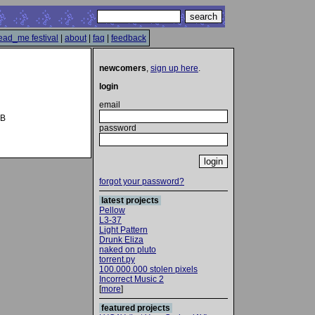
ead_me festival
|
about
|
faq
|
feedback
newcomers
,
sign up here
.
login
email
UB
password
forgot your password?
latest projects
Pellow
L3-37
Light Pattern
Drunk Eliza
naked on pluto
torrent.py
100.000.000 stolen pixels
Incorrect Music 2
[
more
]
featured projects