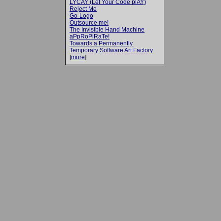
LYCAY (Let Your Code plAY)
Reject Me
Go-Logo
Outsource me!
The Invisible Hand Machine
aPpRoPiRaTe!
Towards a Permanently
Temporary Software Art Factory
[
more
]