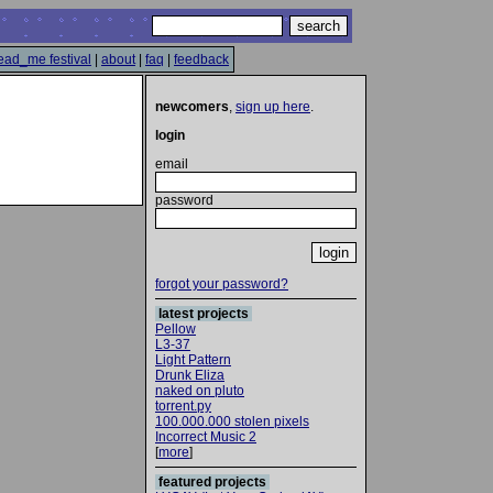
ead_me festival
|
about
|
faq
|
feedback
newcomers
,
sign up here
.
login
email
password
forgot your password?
latest projects
Pellow
L3-37
Light Pattern
Drunk Eliza
naked on pluto
torrent.py
100.000.000 stolen pixels
Incorrect Music 2
[
more
]
featured projects