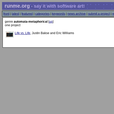
runme.org
- say it with software art!
front
|
latest
|
featured
|
categories
|
keywords
|
news archive
|
submit a project
|
r
genre
automata-metaphorical
[
up
]
one project
Life vs. Life
, Justin Bakse and Eric Williams