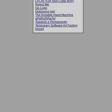
LYCAY (Let Your Code plAY)
Reject Me
Go-Logo
Outsource me!
The Invisible Hand Machine
aPpRoPiRaTe!
Towards a Permanently
Temporary Software Art Factory
[
more
]