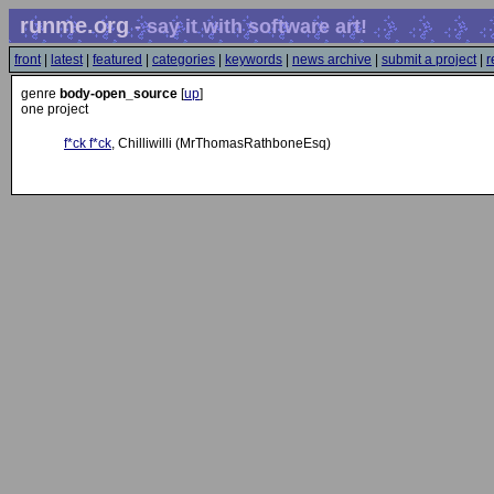
runme.org
- say it with software art!
front
|
latest
|
featured
|
categories
|
keywords
|
news archive
|
submit a project
|
r
genre
body-open_source
[
up
]
one project
f*ck f*ck
, Chilliwilli (MrThomasRathboneEsq)