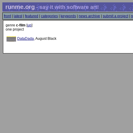
runme.org
- say it with software art!
front
|
latest
|
featured
|
categories
|
keywords
|
news archive
|
submit a project
|
r
genre
c-film
[
up
]
one project
DataDada
, August Black