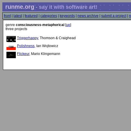
runme.org
- say it with software art!
front
|
latest
|
featured
|
categories
|
keywords
|
news archive
|
submit a project
|
r
genre
consciousness-metaphorical
[
up
]
three projects
Triggerhappy
, Thomson & Craighead
Polishness
, Ian Wojtowicz
Flickeur
, Mario Klingemann