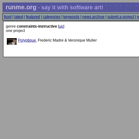
runme.org
- say it with software art!
front
|
latest
|
featured
|
categories
|
keywords
|
news archive
|
submit a project
|
r
genre
constraints-instructive
[
up
]
one project
Polyptique
, Frederic Madre & Veronique Muller