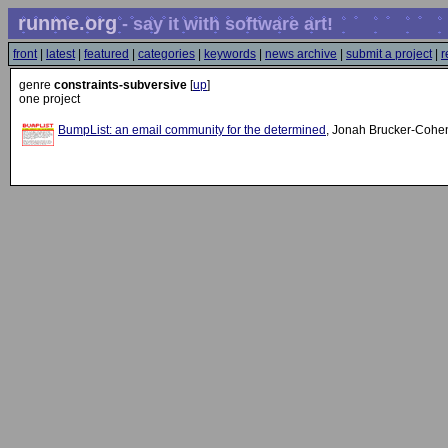
runme.org
- say it with software art!
front
|
latest
|
featured
|
categories
|
keywords
|
news archive
|
submit a project
|
r
genre
constraints-subversive
[
up
]
one project
BumpList: an email community for the determined
, Jonah Brucker-Cohe