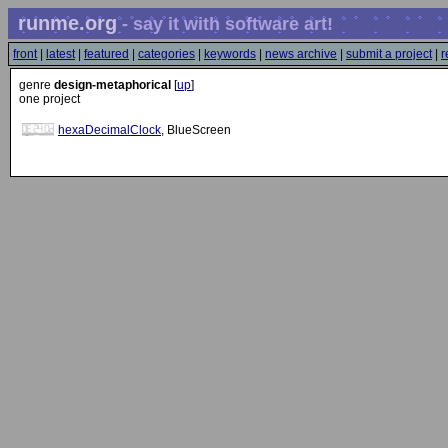
runme.org
- say it with software art!
front
|
latest
|
featured
|
categories
|
keywords
|
news archive
|
submit a project
|
r
genre
design-metaphorical
[
up
]
one project
hexaDecimalClock
, BlueScreen