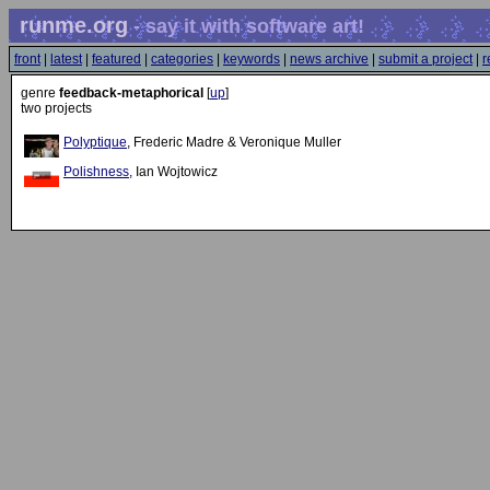
runme.org
- say it with software art!
front
|
latest
|
featured
|
categories
|
keywords
|
news archive
|
submit a project
|
r
genre
feedback-metaphorical
[
up
]
two projects
Polyptique
, Frederic Madre & Veronique Muller
Polishness
, Ian Wojtowicz