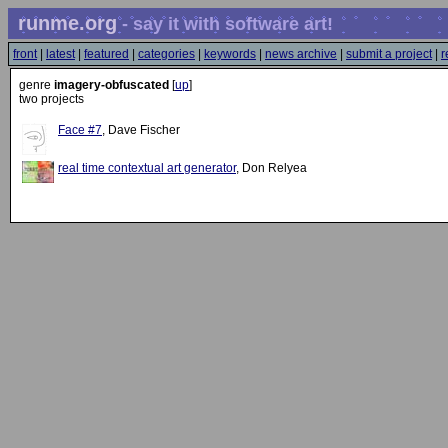
runme.org
- say it with software art!
front
|
latest
|
featured
|
categories
|
keywords
|
news archive
|
submit a project
|
r
genre
imagery-obfuscated
[
up
]
two projects
Face #7
, Dave Fischer
real time contextual art generator
, Don Relyea