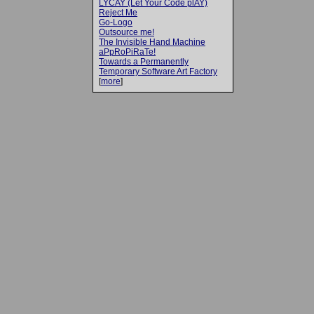
LYCAY (Let Your Code plAY)
Reject Me
Go-Logo
Outsource me!
The Invisible Hand Machine
aPpRoPiRaTe!
Towards a Permanently
Temporary Software Art Factory
[
more
]