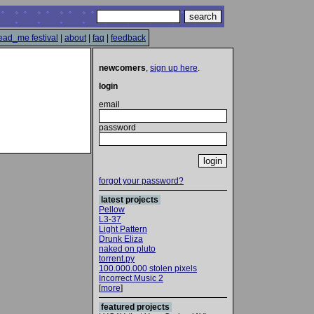
ead_me festival
|
about
|
faq
|
feedback
newcomers
,
sign up here
.
login
email
password
forgot your password?
latest projects
Pellow
L3-37
Light Pattern
Drunk Eliza
naked on pluto
torrent.py
100.000.000 stolen pixels
Incorrect Music 2
[
more
]
featured projects