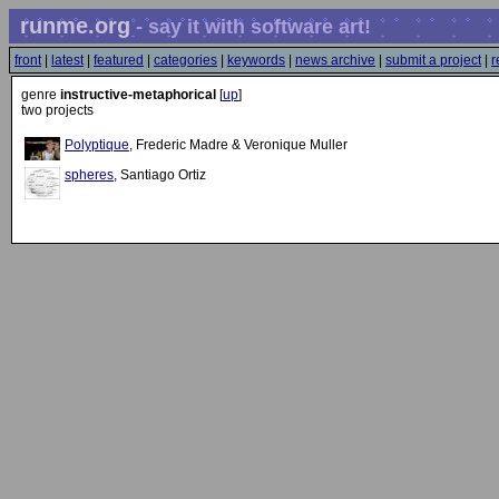
runme.org
- say it with software art!
front
|
latest
|
featured
|
categories
|
keywords
|
news archive
|
submit a project
|
r
genre
instructive-metaphorical
[
up
]
two projects
Polyptique
, Frederic Madre & Veronique Muller
spheres
, Santiago Ortiz