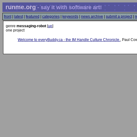
runme.org
- say it with software art!
front
|
latest
|
featured
|
categories
|
keywords
|
news archive
|
submit a project
|
r
genre
messaging-robot
[
up
]
one project
Welcome to everyBuddy.ca - the IM Handle Culture Chronicle.
, Paul Co