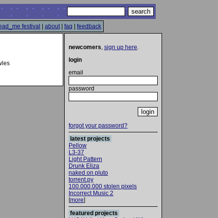
ead_me festival
|
about
|
faq
|
feedback
newcomers
,
sign up here
.
login
wles
email
password
forgot your password?
latest projects
Pellow
L3-37
Light Pattern
Drunk Eliza
naked on pluto
torrent.py
100.000.000 stolen pixels
Incorrect Music 2
[
more
]
featured projects