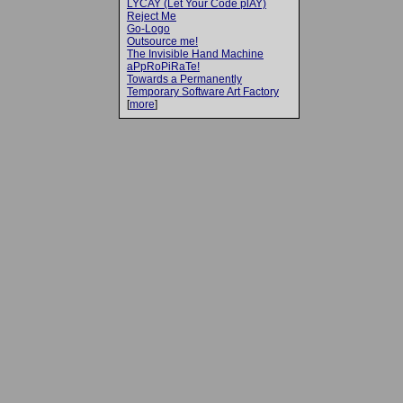
LYCAY (Let Your Code plAY)
Reject Me
Go-Logo
Outsource me!
The Invisible Hand Machine
aPpRoPiRaTe!
Towards a Permanently
Temporary Software Art Factory
[
more
]