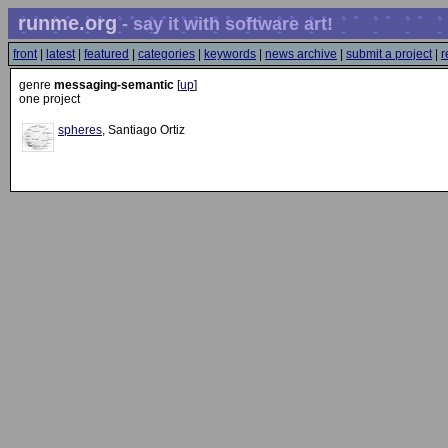
runme.org
- say it with software art!
front
|
latest
|
featured
|
categories
|
keywords
|
news archive
|
submit a project
|
r
genre
messaging-semantic
[
up
]
one project
spheres
, Santiago Ortiz