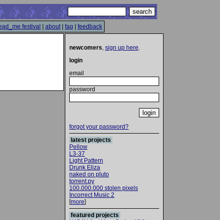
ead_me festival
|
about
|
faq
|
feedback
newcomers
,
sign up here
.
login
email
password
forgot your password?
latest projects
Pellow
L3-37
Light Pattern
Drunk Eliza
naked on pluto
torrent.py
100.000.000 stolen pixels
Incorrect Music 2
[
more
]
featured projects