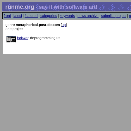
runme.org
- say it with software art!
front
|
latest
|
featured
|
categories
|
keywords
|
news archive
|
submit a project
|
r
genre
metaphorical-post-dotcom
[
up
]
one project
forkwar
, deprogramming.us