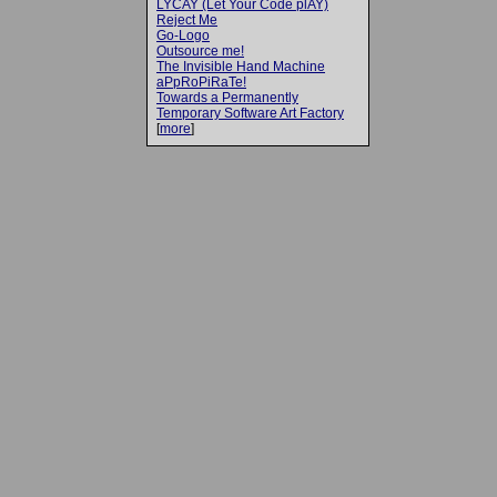
LYCAY (Let Your Code plAY)
Reject Me
Go-Logo
Outsource me!
The Invisible Hand Machine
aPpRoPiRaTe!
Towards a Permanently
Temporary Software Art Factory
[
more
]