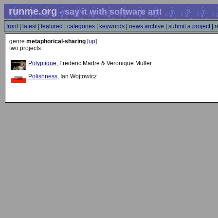
runme.org
- say it with software art!
front
|
latest
|
featured
|
categories
|
keywords
|
news archive
|
submit a project
|
r
genre
metaphorical-sharing
[
up
]
two projects
Polyptique
, Frederic Madre & Veronique Muller
Polishness
, Ian Wojtowicz