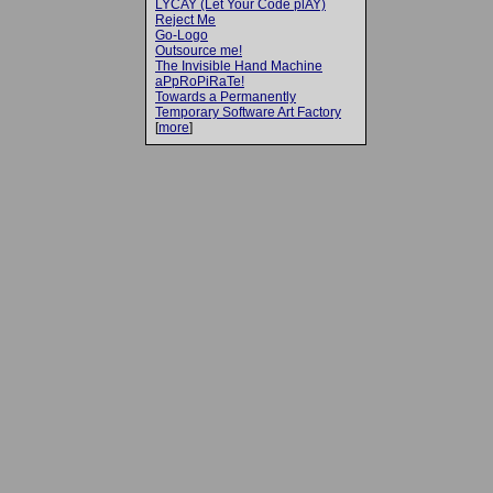
LYCAY (Let Your Code plAY)
Reject Me
Go-Logo
Outsource me!
The Invisible Hand Machine
aPpRoPiRaTe!
Towards a Permanently
Temporary Software Art Factory
[
more
]