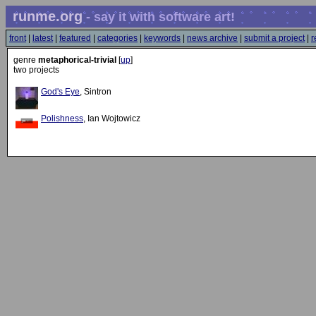
runme.org
- say it with software art!
front
|
latest
|
featured
|
categories
|
keywords
|
news archive
|
submit a project
|
r
genre
metaphorical-trivial
[
up
]
two projects
God's Eye
, Sintron
Polishness
, Ian Wojtowicz