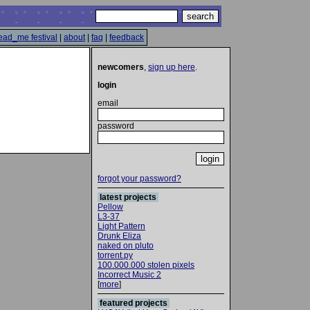
ead_me festival
|
about
|
faq
|
feedback
newcomers
,
sign up here
.
login
email
password
forgot your password?
latest projects
Pellow
L3-37
Light Pattern
Drunk Eliza
naked on pluto
torrent.py
100.000.000 stolen pixels
Incorrect Music 2
[
more
]
featured projects