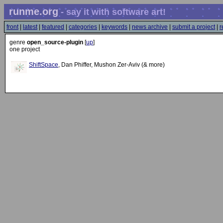
runme.org
- say it with software art!
front
|
latest
|
featured
|
categories
|
keywords
|
news archive
|
submit a project
|
r
genre
open_source-plugin
[
up
]
one project
ShiftSpace
, Dan Phiffer, Mushon Zer-Aviv (& more)