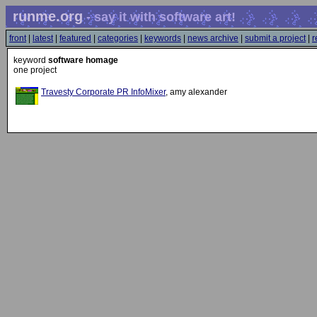
runme.org
- say it with software art!
front
|
latest
|
featured
|
categories
|
keywords
|
news archive
|
submit a project
|
r
keyword
software homage
one project
Travesty Corporate PR InfoMixer
, amy alexander