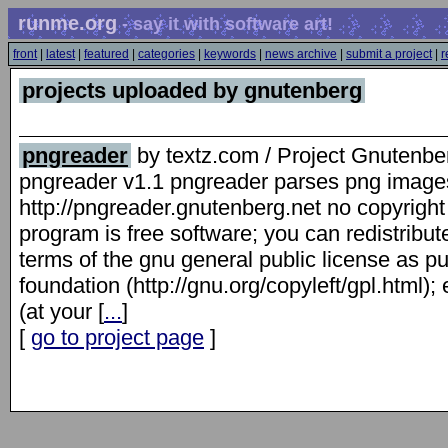
runme.org
- say it with software art!
front
|
latest
|
featured
|
categories
|
keywords
|
news archive
|
submit a project
|
r
projects uploaded by gnutenberg
pngreader
by textz.com / Project Gnutenbe
pngreader v1.1 pngreader parses png images
http://pngreader.gnutenberg.net no copyright
program is free software; you can redistribute
terms of the gnu general public license as pu
foundation (http://gnu.org/copyleft/gpl.html); 
(at your [
...
]
[
go to project page
]