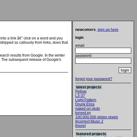
newcomers
,
sign up here
.
login
into a link â€” click on a word and you
tripped so callously from links, does that
email
search results from Google. In the winter
password
e. The subsequent release of Google's
forgot your password?
latest projects
Pellow
L3-37
Light Pattern
Drunk Eliza
naked on pluto
torrent.py
100.000.000 stolen pixels
Incorrect Music 2
[
more
]
featured projects