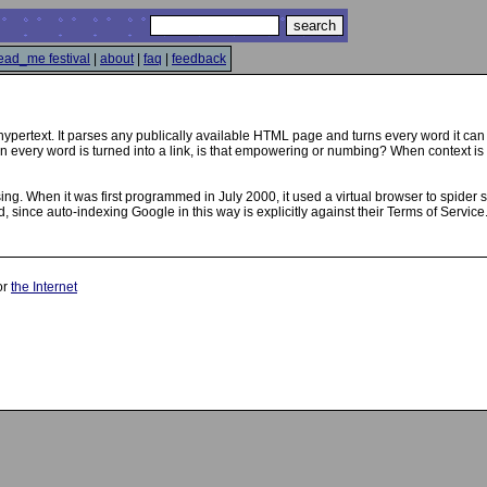
ead_me festival
|
about
|
faq
|
feedback
hypertext. It parses any publically available HTML page and turns every word it can 
every word is turned into a link, is that empowering or numbing? When context is s
sing. When it was first programmed in July 2000, it used a virtual browser to spider 
 since auto-indexing Google in this way is explicitly against their Terms of Servic
or
the Internet