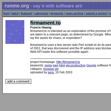
runme.org
- say it with software art!
front
|
latest
|
featured
|
categories
|
keywords
|
news archive
|
submit a project
|
r
firmament.to
Francis Hwang
firmament.to is intended as an exploration of the promise of 
are taken to a relevant page, as determined by Google. When 
lay the seeds for chaos, or inspiration?
firmament.to uses a few server-side Perl scripts to do its par
of 2001, that was discovered and the IP address was blocked,
Web API made this software possible again.
project homepage:
http://firmament.to
keywords:
remix
-
perl
-
html
-
deconstructive
-
Google
software f
category:
browser art
uploaded by
sera
, 16 Feb 2003