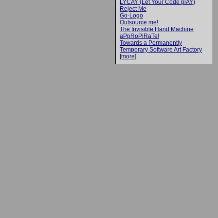
LYCAY (Let Your Code plAY)
Reject Me
Go-Logo
Outsource me!
The Invisible Hand Machine
aPpRoPiRaTe!
Towards a Permanently
Temporary Software Art Factory
[
more
]