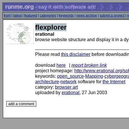
runme.org
- say it with software art!
front
|
latest
|
featured
|
categories
|
keywords
|
news archive
|
submit a project
|
r
flexplorer
erational
browse website structure and display it in a 
Please read
this disclaimer
before downloadi
download
here
|
report broken link
project homepage:
http://www.erational.org/so
keywords:
open_source
-
Mapping
-
cybergeogr
architecture
-
network
software for
the Internet
category:
browser art
uploaded by
erational
, 27 Jun 2003