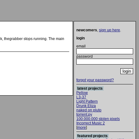
newcomers
,
sign up here
.
login
 link, thegrabber stops running. The main
email
password
forgot your password?
latest projects
Pellow
L3-37
Light Pattern
Drunk Eliza
naked on pluto
torrent.py
100.000.000 stolen pixels
Incorrect Music 2
[
more
]
featured projects