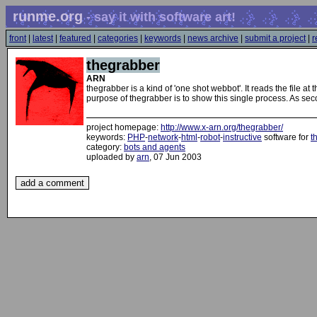
runme.org
- say it with software art!
front
|
latest
|
featured
|
categories
|
keywords
|
news archive
|
submit a project
|
r
thegrabber
ARN
thegrabber is a kind of 'one shot webbot'. It reads the file at
purpose of thegrabber is to show this single process. As sec
project homepage:
http://www.x-arn.org/thegrabber/
keywords:
PHP
-
network
-
html
-
robot
-
instructive
software for
t
category:
bots and agents
uploaded by
arn
, 07 Jun 2003