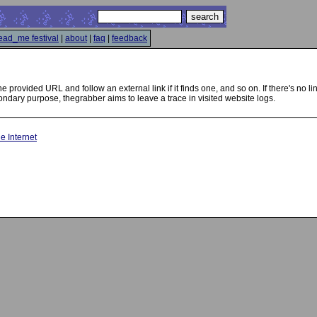
ead_me festival
|
about
|
faq
|
feedback
 the provided URL and follow an external link if it finds one, and so on. If there's no
ondary purpose, thegrabber aims to leave a trace in visited website logs.
he Internet