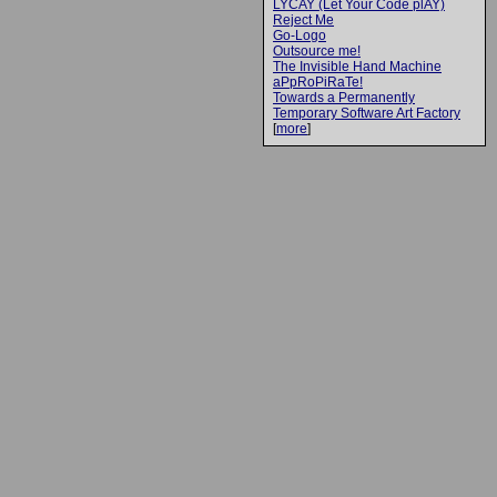
LYCAY (Let Your Code plAY)
Reject Me
Go-Logo
Outsource me!
The Invisible Hand Machine
aPpRoPiRaTe!
Towards a Permanently
Temporary Software Art Factory
[
more
]