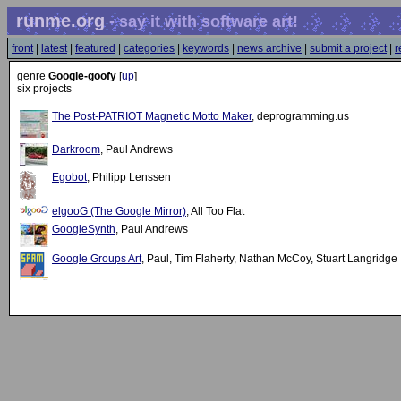
runme.org
- say it with software art!
front
|
latest
|
featured
|
categories
|
keywords
|
news archive
|
submit a project
|
r
genre
Google-goofy
[
up
]
six projects
The Post-PATRIOT Magnetic Motto Maker
, deprogramming.us
Darkroom
, Paul Andrews
Egobot
, Philipp Lenssen
elgooG (The Google Mirror)
, All Too Flat
GoogleSynth
, Paul Andrews
Google Groups Art
, Paul, Tim Flaherty, Nathan McCoy, Stuart Langridge