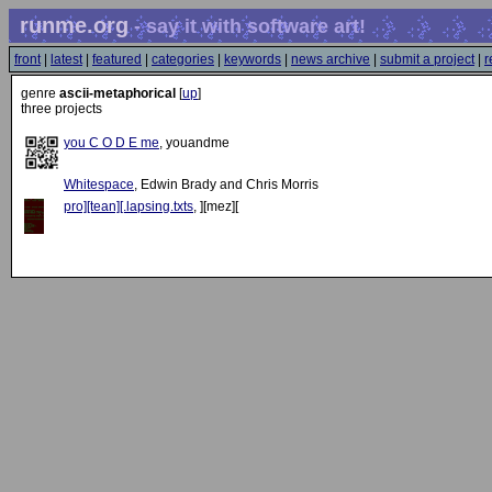
runme.org
- say it with software art!
front
|
latest
|
featured
|
categories
|
keywords
|
news archive
|
submit a project
|
r
genre
ascii-metaphorical
[
up
]
three projects
you C O D E me
, youandme
Whitespace
, Edwin Brady and Chris Morris
pro][tean][.lapsing.txts
, ][mez][