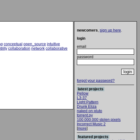
newcomers
,
sign up here
.
login
ng
conceptual
open_source
intuitive
email
tility
collaboration
network
collaborative
password
forgot your password?
latest projects
Pellow
L3-37
Light Pattern
Drunk Eliza
naked on pluto
torrent.py
100.000.000 stolen pixels
Incorrect Music 2
[
more
]
featured projects