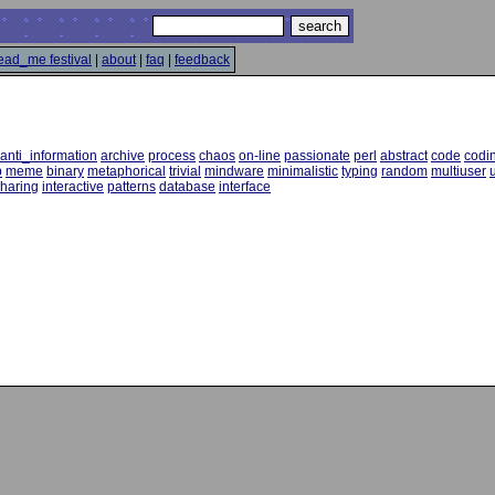
ead_me festival
|
about
|
faq
|
feedback
anti_information
archive
process
chaos
on-line
passionate
perl
abstract
code
codi
p
meme
binary
metaphorical
trivial
mindware
minimalistic
typing
random
multiuser
u
haring
interactive
patterns
database
interface