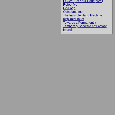
LYCAY (Let Your Code plAY)
Reject Me
Go-Logo
Outsource me!
The Invisible Hand Machine
aPpRoPiRaTe!
Towards a Permanently
Temporary Software Art Factory
[
more
]