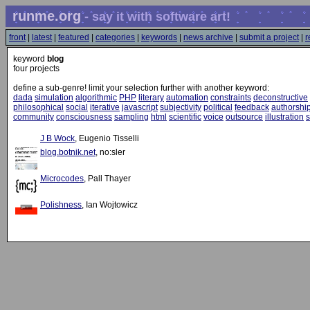
runme.org
- say it with software art!
front
|
latest
|
featured
|
categories
|
keywords
|
news archive
|
submit a project
|
r
keyword
blog
four projects
define a sub-genre! limit your selection further with another keyword:
dada
simulation
algorithmic
PHP
literary
automation
constraints
deconstructive
philosophical
social
iterative
javascript
subjectivity
political
feedback
authorshi
community
consciousness
sampling
html
scientific
voice
outsource
illustration
s
J B Wock
, Eugenio Tisselli
blog.botnik.net
, no:sler
Microcodes
, Pall Thayer
Polishness
, Ian Wojtowicz