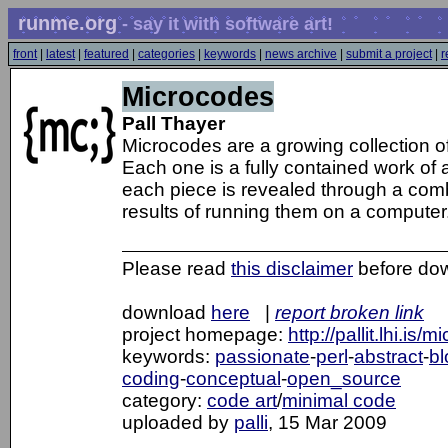
runme.org
- say it with software art!
front
|
latest
|
featured
|
categories
|
keywords
|
news archive
|
submit a project
|
r
Microcodes
Pall Thayer
Microcodes are a growing collection o
Each one is a fully contained work of
each piece is revealed through a combi
results of running them on a computer
Please read
this disclaimer
before do
download
here
|
report broken link
project homepage:
http://pallit.lhi.is/
keywords:
passionate
-
perl
-
abstract
-
bl
coding
-
conceptual
-
open_source
category:
code art
/
minimal code
uploaded by
palli
, 15 Mar 2009