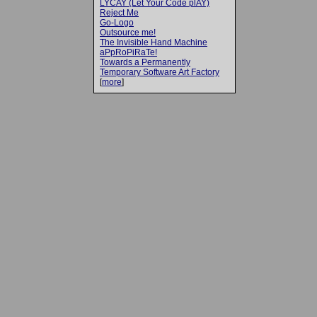
LYCAY (Let Your Code plAY)
Reject Me
Go-Logo
Outsource me!
The Invisible Hand Machine
aPpRoPiRaTe!
Towards a Permanently
Temporary Software Art Factory
[
more
]