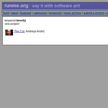
runme.org
- say it with software art!
front
|
latest
|
featured
|
categories
|
keywords
|
news archive
|
submit a project
|
r
keyword
brevity
one project
The Cut
, Andreja Andric