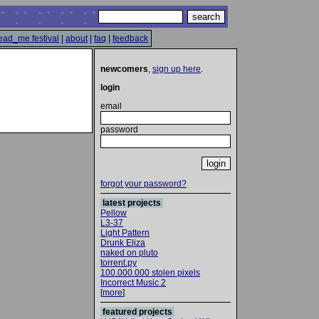
ead_me festival
|
about
|
faq
|
feedback
newcomers
,
sign up here
.
login
email
password
forgot your password?
latest projects
Pellow
L3-37
Light Pattern
Drunk Eliza
naked on pluto
torrent.py
100.000.000 stolen pixels
Incorrect Music 2
[
more
]
featured projects