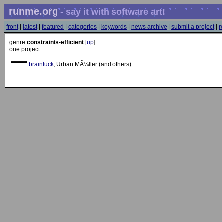
runme.org
- say it with software art!
front
|
latest
|
featured
|
categories
|
keywords
|
news archive
|
submit a project
|
r
genre
constraints-efficient
[
up
]
one project
brainfuck
, Urban MÃ¼ller (and others)