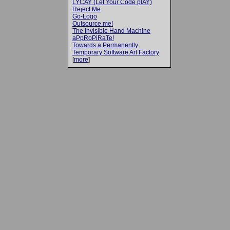
LYCAY (Let Your Code plAY)
Reject Me
Go-Logo
Outsource me!
The Invisible Hand Machine
aPpRoPiRaTe!
Towards a Permanently
Temporary Software Art Factory
[
more
]