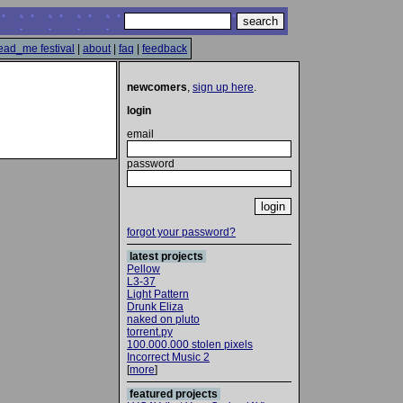
ead_me festival
|
about
|
faq
|
feedback
newcomers
,
sign up here
.
login
email
password
forgot your password?
latest projects
Pellow
L3-37
Light Pattern
Drunk Eliza
naked on pluto
torrent.py
100.000.000 stolen pixels
Incorrect Music 2
[
more
]
featured projects