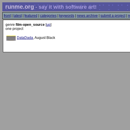
runme.org
- say it with software art!
front
|
latest
|
featured
|
categories
|
keywords
|
news archive
|
submit a project
|
r
genre
film-open_source
[
up
]
one project
DataDada
, August Black