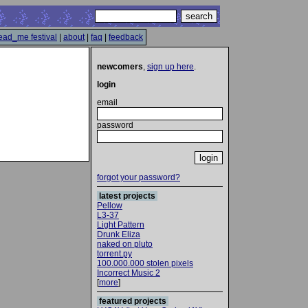
ead_me festival
|
about
|
faq
|
feedback
newcomers
,
sign up here
.
login
email
password
forgot your password?
latest projects
Pellow
L3-37
Light Pattern
Drunk Eliza
naked on pluto
torrent.py
100.000.000 stolen pixels
Incorrect Music 2
[
more
]
featured projects