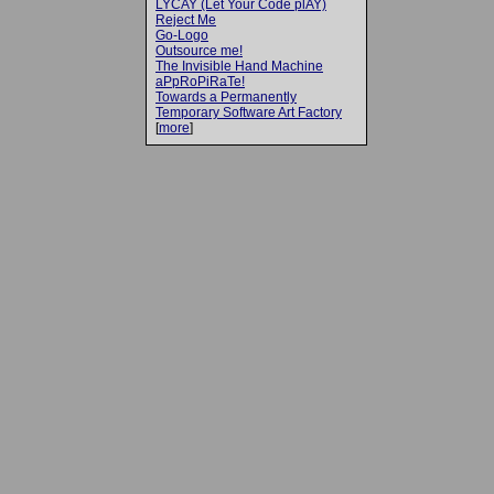
LYCAY (Let Your Code plAY)
Reject Me
Go-Logo
Outsource me!
The Invisible Hand Machine
aPpRoPiRaTe!
Towards a Permanently
Temporary Software Art Factory
[
more
]