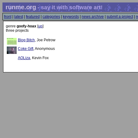
runme.org
- say it with software art!
front
|
latest
|
featured
|
categories
|
keywords
|
news archive
|
submit a project
|
r
genre
goofy-hoax
[
up
]
three projects
Blog Bitch
, Joe Petrow
Coke Gift
, Anonymous
AOLiza
, Kevin Fox