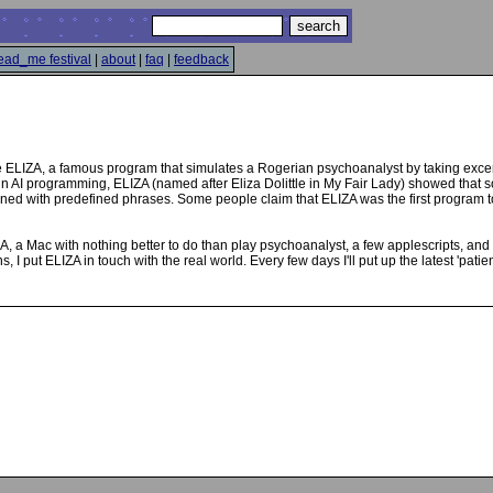
ead_me festival
|
about
|
faq
|
feedback
e ELIZA, a famous program that simulates a Rogerian psychoanalyst by taking exce
p in AI programming, ELIZA (named after Eliza Dolittle in My Fair Lady) showed tha
ned with predefined phrases. Some people claim that ELIZA was the first program to
ZA, a Mac with nothing better to do than play psychoanalyst, a few applescripts, a
ns, I put ELIZA in touch with the real world. Every few days I'll put up the latest 'p