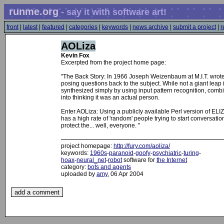
runme.org
- say it with software art!
front
|
latest
|
featured
|
categories
|
keywords
|
news archive
|
submit a project
|
r
AOLiza
Kevin Fox
Excerpted from the project home page:
"The Back Story: In 1966 Joseph Weizenbaum at M.I.T. wrot
posing questions back to the subject. While not a giant lea
synthesized simply by using input pattern recognition, combi
into thinking it was an actual person.
Enter AOLiza: Using a publicly available Perl version of ELI
has a high rate of 'random' people trying to start conversatio
protect the... well, everyone. "
project homepage:
http://fury.com/aoliza/
keywords:
1960s
-
paranoid
-
goofy
-
psychiatric
-
turing
-
hoax
-
neural_net
-
robot
software for
the Internet
category:
bots and agents
uploaded by
amy
, 06 Apr 2004