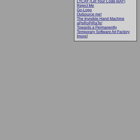
LYCAY (Let Your Code plAY)
Reject Me
Go-Logo
Outsource me!
The Invisible Hand Machine
aPpRoPiRaTe!
Towards a Permanently
Temporary Software Art Factory
[
more
]