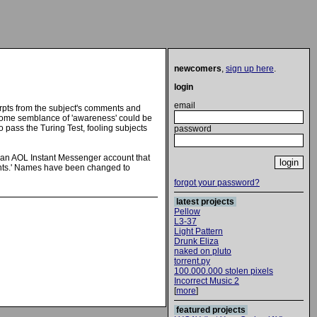
newcomers
,
sign up here
.
login
email
rpts from the subject's comments and
t some semblance of 'awareness' could be
 pass the Turing Test, fooling subjects
password
nd an AOL Instant Messenger account that
atients.' Names have been changed to
forgot your password?
latest projects
Pellow
L3-37
Light Pattern
Drunk Eliza
naked on pluto
torrent.py
100.000.000 stolen pixels
Incorrect Music 2
[
more
]
featured projects