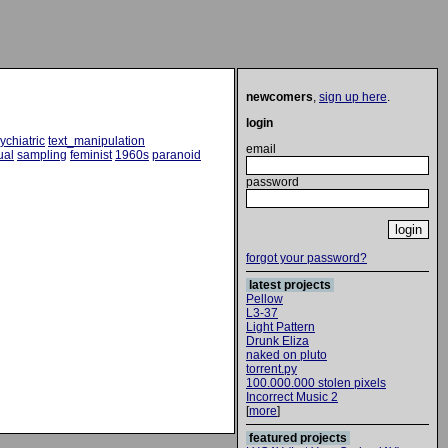
newcomers
,
sign up here
.
login
ychiatric
text_manipulation
email
ual
sampling
feminist
1960s
paranoid
password
forgot your password?
latest projects
Pellow
L3-37
Light Pattern
Drunk Eliza
naked on pluto
torrent.py
100.000.000 stolen pixels
Incorrect Music 2
[
more
]
featured projects