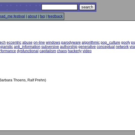
ead_me festival
|
about
|
faq
|
feedback
tech
eccentric
abuse
on-line
windows
parodyware
algorithmic
pop_culture
goofy
ps
giaristic
anti_information
subversive
authorship
generative
conceptual
network
vis
rformance
dysfunctional
capitalism
chaos
hackerly
video
, Barbara Thoens, Ralf Prehn)