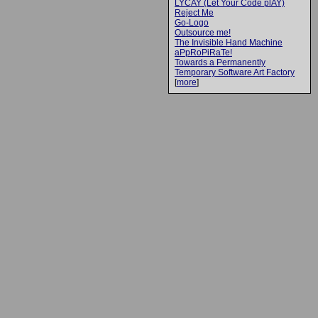
LYCAY (Let Your Code plAY)
Reject Me
Go-Logo
Outsource me!
The Invisible Hand Machine
aPpRoPiRaTe!
Towards a Permanently
Temporary Software Art Factory
[
more
]