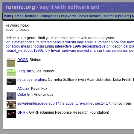
runme.org
- say it with software art!
front
|
latest
|
featured
|
categories
|
keywords
|
news archive
|
submit a project
|
r
keyword
hoax
seven projects
define a sub-genre! limit your selection further with another keyword:
virus
metaphorical
frustrated
beos
terrorism
mac
email
automation
political
low
consciousness
criticism
turing
interactive
1996
deconstructive
philosophical
pla
neural_net
robot
1990s
folk
trivial
hardware
marxist
sharing
linux
simulation
pe
DOGS
, Sintron
Blog Bitch
, Joe Petrow
net.art generators
, Cornelia Sollfrank (with Ryan Johnston, Luka Frelih
AOLiza
, Kevin Fox
Coke Gift
, Anonymous
sowjet-unterzoegersdorf / the adventure-game / sector 1 /
, monochrom
GRRF
, GRRF (Gaming Response Research Foundation)