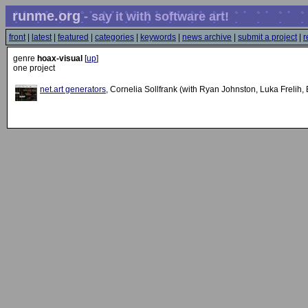
runme.org
- say it with software art!
front
|
latest
|
featured
|
categories
|
keywords
|
news archive
|
submit a project
|
r
genre
hoax-visual
[
up
]
one project
net.art generators
, Cornelia Sollfrank (with Ryan Johnston, Luka Frelih