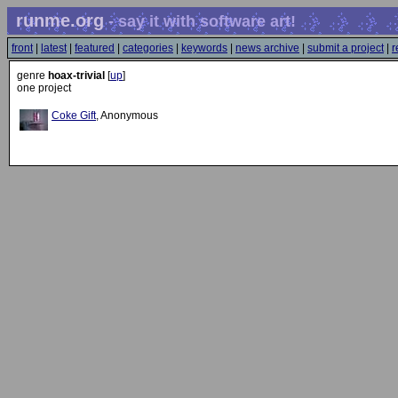
runme.org
- say it with software art!
front
|
latest
|
featured
|
categories
|
keywords
|
news archive
|
submit a project
|
r
genre
hoax-trivial
[
up
]
one project
Coke Gift
, Anonymous