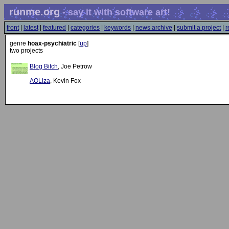
runme.org
- say it with software art!
front
|
latest
|
featured
|
categories
|
keywords
|
news archive
|
submit a project
|
r
genre
hoax-psychiatric
[
up
]
two projects
Blog Bitch
, Joe Petrow
AOLiza
, Kevin Fox