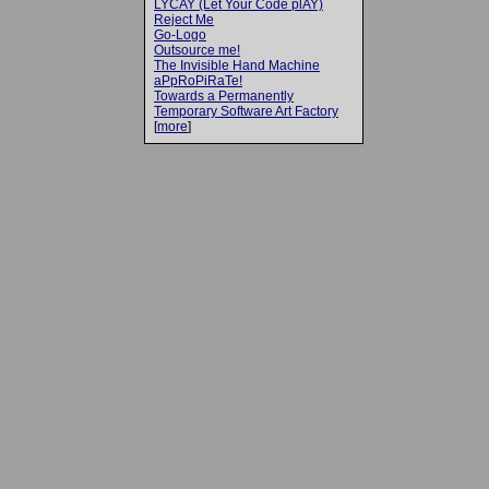
LYCAY (Let Your Code plAY)
Reject Me
Go-Logo
Outsource me!
The Invisible Hand Machine
aPpRoPiRaTe!
Towards a Permanently
Temporary Software Art Factory
[
more
]