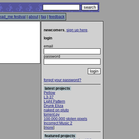
ead_me festival
|
about
|
faq
|
feedback
newcomers
,
sign up here
.
login
email
password
forgot your password?
latest projects
Pellow
L3-37
Light Pattern
Drunk Eliza
naked on pluto
torrent.py
100.000.000 stolen pixels
Incorrect Music 2
[
more
]
featured projects