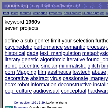
runme.org
- say it with software art!
front
|
latest
|
featured
|
categories
|
keywords
|
news archive
|
submit a project
|
r
keyword
1960s
seven projects
define a sub-genre! limit your selection furt
psychedelic
performance
semantic
process
historical
dada
text_manipulation
metaphysic
literary
genetic
algorithmic
iterative
found_ob
ironic
eccentric
sinclair
minimalistic
glitch
bi
porn
Mapping
film
aesthetics
lowtech
abuse
decorative
abstract
virus
passionate
imagery
hoax
robot
information
deconstructive
install
pop_culture
audiovisual
conceptual
hardwar
Composition 1961 1-29
, LaMonte Young
Batmemes
, Grasshopper Enterprises