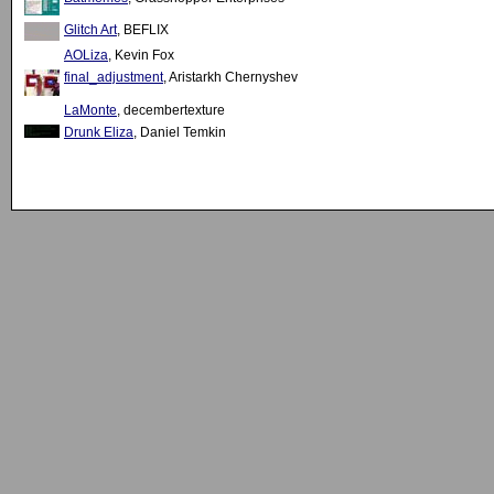
Glitch Art
, BEFLIX
AOLiza
, Kevin Fox
final_adjustment
, Aristarkh Chernyshev
LaMonte
, decembertexture
Drunk Eliza
, Daniel Temkin