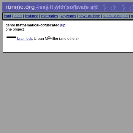
runme.org
- say it with software art!
front
|
latest
|
featured
|
categories
|
keywords
|
news archive
|
submit a project
|
r
genre
mathematical-obfuscated
[
up
]
one project
brainfuck
, Urban MÃ¼ller (and others)