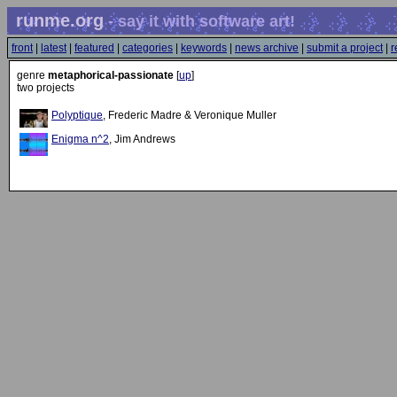
runme.org
- say it with software art!
front
|
latest
|
featured
|
categories
|
keywords
|
news archive
|
submit a project
|
r
genre
metaphorical-passionate
[
up
]
two projects
Polyptique
, Frederic Madre & Veronique Muller
Enigma n^2
, Jim Andrews