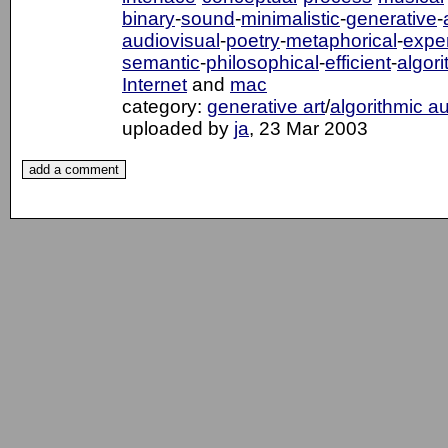
binary
-
sound
-
minimalistic
-
generative
-
audiovisual
-
poetry
-
metaphorical
-
exper
semantic
-
philosophical
-
efficient
-
algori
Internet
and
mac
category:
generative art
/
algorithmic a
uploaded by
ja
, 23 Mar 2003