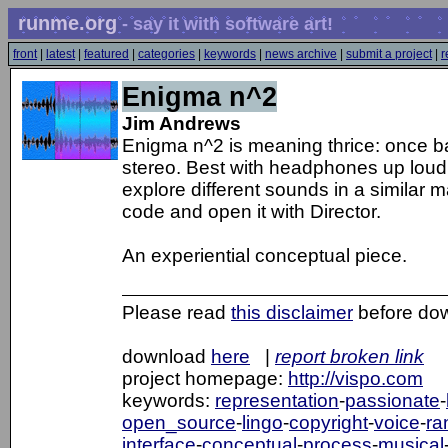
runme.org
- say it with software art!
front
|
latest
|
featured
|
categories
|
keywords
|
news archive
|
submit a project
|
r
Enigma n^2
Jim Andrews
Enigma n^2 is meaning thrice: once b
stereo. Best with headphones up loud. C
explore different sounds in a similar
code and open it with Director.
An experiential conceptual piece.
Please read
this disclaimer
before do
download
here
|
report broken link
project homepage:
http://vispo.com
keywords:
representation
-
passionate
-
open_source
-
lingo
-
copyright
-
voice
-
ra
interface
-
conceptual
-
process
-
musical