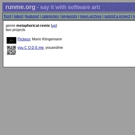
runme.org
- say it with software art!
front
|
latest
|
featured
|
categories
|
keywords
|
news archive
|
submit a project
|
r
genre
metaphorical-remix
[
up
]
two projects
Flickeur
, Mario Klingemann
you C O D E me
, youandme