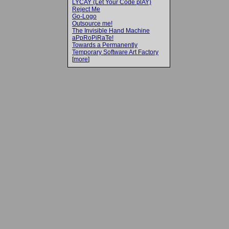
LYCAY (Let Your Code plAY)
Reject Me
Go-Logo
Outsource me!
The Invisible Hand Machine
aPpRoPiRaTe!
Towards a Permanently
Temporary Software Art Factory
[
more
]