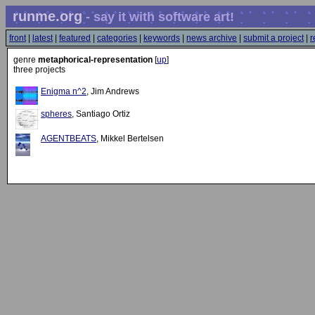
runme.org
- say it with software art!
front
|
latest
|
featured
|
categories
|
keywords
|
news archive
|
submit a project
|
r
genre
metaphorical-representation
[
up
]
three projects
Enigma n^2
, Jim Andrews
spheres
, Santiago Ortiz
AGENTBEATS
, Mikkel Bertelsen