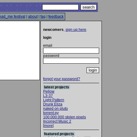
ead_me festival
|
about
|
faq
|
feedback
newcomers
,
sign up here
.
login
email
password
forgot your password?
latest projects
Pellow
L3-37
Light Pattern
Drunk Eliza
naked on pluto
torrent.py
100.000.000 stolen pixels
Incorrect Music 2
[
more
]
featured projects